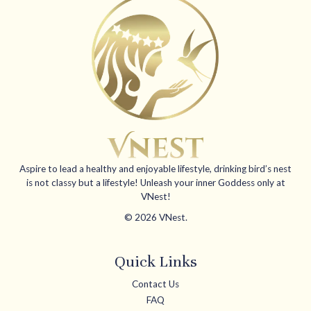
Aspire to lead a healthy and enjoyable lifestyle, drinking bird’s nest
is not classy but a lifestyle! Unleash your inner Goddess only at
VNest!
© 2026 VNest.
Quick Links
Contact Us
FAQ