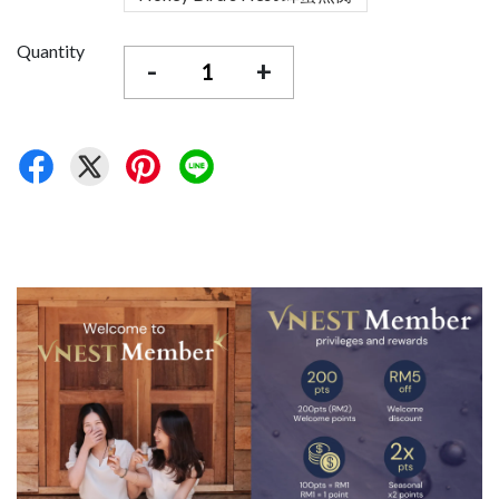
Quantity
-
+