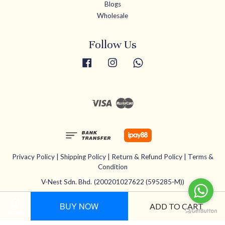
Blogs
Wholesale
Follow Us
Facebook
Instagram
Whatsapp
Visa
Master
Privacy Policy
|
Shipping Policy
|
Return & Refund Policy
|
Terms &
Condition
V-Nest Sdn. Bhd.
(200201027622 (595285-M))
BUY NOW
ADD TO CART
HOME