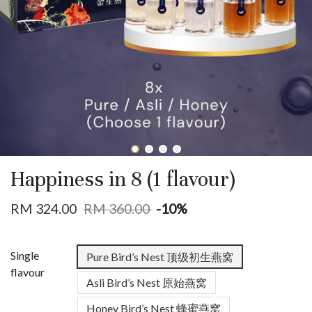
Happiness in 8 (1 flavour)
RM 324.00
RM 360.00
-10%
Single
Pure Bird’s Nest 顶级初生燕窝
flavour
Asli Bird’s Nest 原始燕窝
Honey Bird’s Nest 蜂蜜燕窝