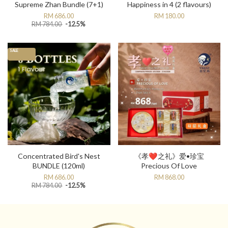
Supreme Zhan Bundle (7+1)
Happiness in 4 (2 flavours)
RM 686.00
RM 180.00
RM 784.00
-12.5%
SALE
Concentrated Bird's Nest
《孝❤️之礼》爱•珍宝
BUNDLE (120ml)
Precious Of Love
RM 686.00
RM 868.00
RM 784.00
-12.5%