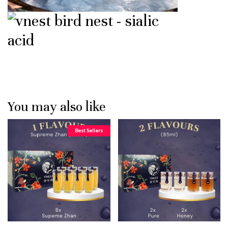
You may also like
Best Sellers