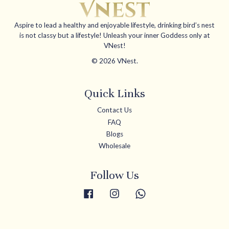
Aspire to lead a healthy and enjoyable lifestyle, drinking bird’s nest
is not classy but a lifestyle! Unleash your inner Goddess only at
VNest!
© 2026 VNest.
Quick Links
Contact Us
FAQ
Blogs
Wholesale
Follow Us
Facebook
Instagram
Whatsapp