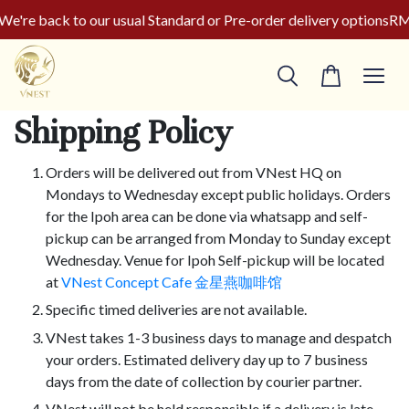
're back to our usual Standard or Pre-order delivery options
RM5
Shipping Policy
Orders will be delivered out from VNest HQ on
Mondays to Wednesday except public holidays. Orders
for the Ipoh area can be done via whatsapp and self-
pickup can be arranged from Monday to Sunday except
Wednesday. Venue for Ipoh Self-pickup will be located
at
VNest Concept Cafe 金星燕咖啡馆
Specific timed deliveries are not available.
VNest takes 1-3 business days to manage and despatch
your orders. Estimated delivery day up to 7 business
days from the date of collection by courier partner.
VNest will not be held responsible if a delivery is late