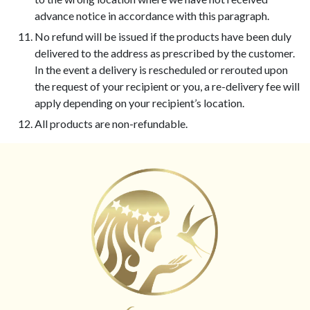
advance notice in accordance with this paragraph.
No refund will be issued if the products have been duly
delivered to the address as prescribed by the customer.
In the event a delivery is rescheduled or rerouted upon
the request of your recipient or you, a re-delivery fee will
apply depending on your recipient’s location.
All products are non-refundable.