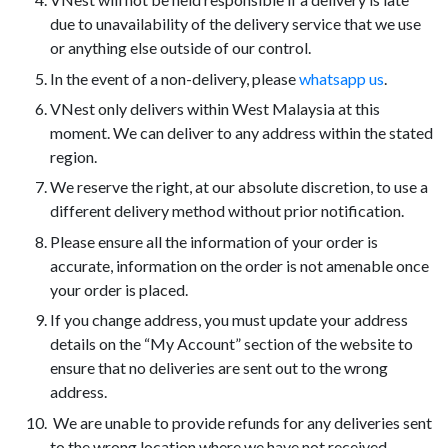
due to unavailability of the delivery service that we use
or anything else outside of our control.
In the event of a non-delivery, please
whatsapp us
.
VNest only delivers within West Malaysia at this
moment. We can deliver to any address within the stated
region.
We reserve the right, at our absolute discretion, to use a
different delivery method without prior notification.
Please ensure all the information of your order is
accurate, information on the order is not amenable once
your order is placed.
If you change address, you must update your address
details on the “My Account” section of the website to
ensure that no deliveries are sent out to the wrong
address.
We are unable to provide refunds for any deliveries sent
to the wrong location where we have not received