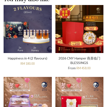
Happiness in 4 (2 flavours)
2026 CNY Hamper 燕喜临门
BLESSINGS
RM 180.00
From
RM 458.00