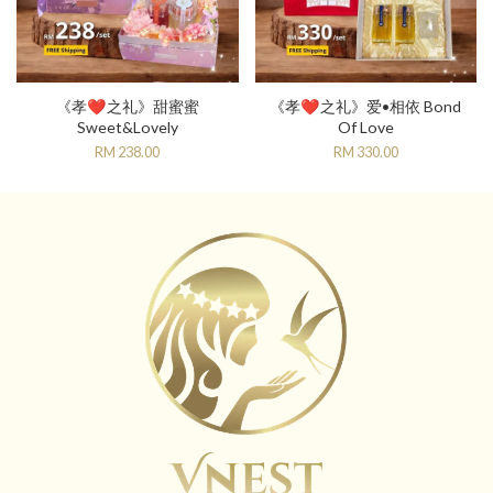
《孝❤️之礼》甜蜜蜜
《孝❤️之礼》爱•相依 Bond
Sweet&Lovely
Of Love
RM 238.00
RM 330.00