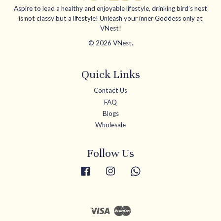
Aspire to lead a healthy and enjoyable lifestyle, drinking bird’s nest
is not classy but a lifestyle! Unleash your inner Goddess only at
VNest!
© 2026 VNest.
Quick Links
Contact Us
FAQ
Blogs
Wholesale
Follow Us
Facebook
Instagram
Whatsapp
Visa
Master