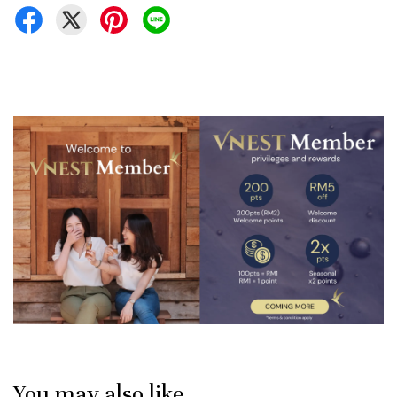
You may also like