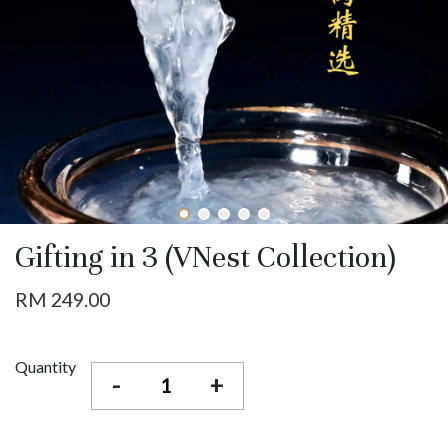
Gifting in 3 (VNest Collection)
RM 249.00
Quantity
-
+