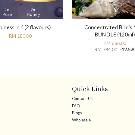
iness in 4 (2 flavours)
Concentrated Bird's 
BUNDLE (120ml)
RM 180.00
RM 686.00
RM 784.00
-12.5%
Quick Links
Contact Us
FAQ
Blogs
Wholesale