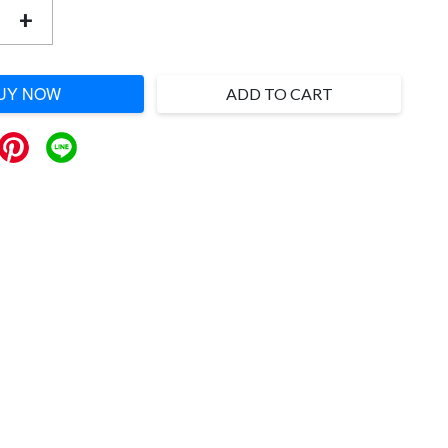
+
UY NOW
ADD TO CART