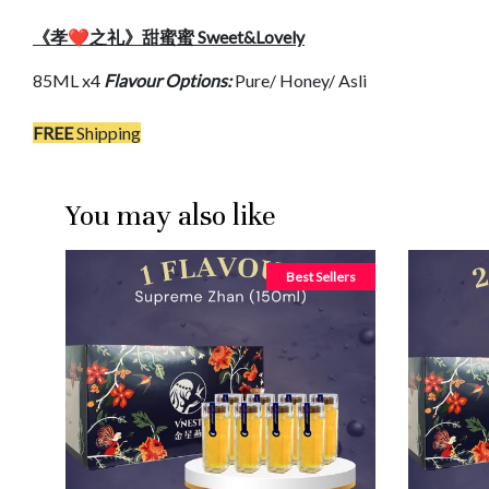
《孝❤️之礼》甜蜜蜜 Sweet&Lovely
85ML x4
Flavour Options:
Pure/ Honey/ Asli
FREE
Shipping
You may also like
Best Sellers