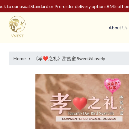
o our usual Standard or Pre-order delivery options
RM5 off on yo
About Us
›
Home
《孝❤️之礼》甜蜜蜜 Sweet&Lovely