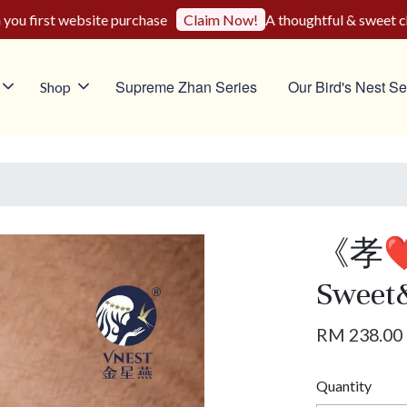
u first website purchase
A thoughtful & sweet choic
Claim Now!
Supreme Zhan Series
Our Bird's Nest Se
Shop
《孝
Sweet
RM 238.00
Quantity