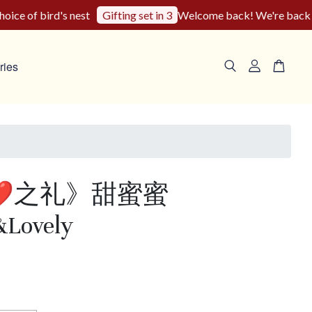
e of bird's nest
Welcome back! We're back to ou
Gifting set in 3
ries
❤️之礼》甜蜜蜜
&Lovely