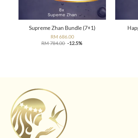
Supreme Zhan Bundle (7+1)
Happ
RM 686.00
RM 784.00
-12.5%