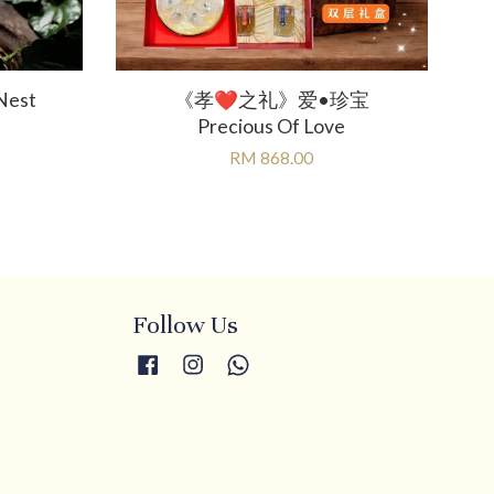
Nest
《孝❤️之礼》爱•珍宝
Precious Of Love
RM 868.00
Follow Us
Facebook
Instagram
Whatsapp