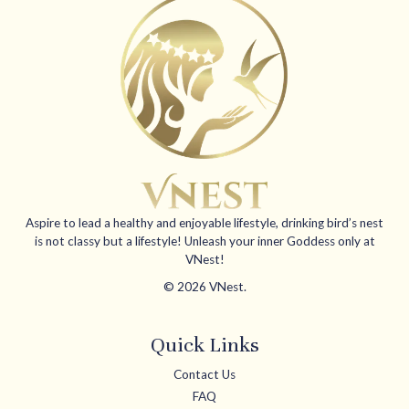
Aspire to lead a healthy and enjoyable lifestyle, drinking bird’s nest
is not classy but a lifestyle! Unleash your inner Goddess only at
VNest!
© 2026 VNest.
Quick Links
Contact Us
FAQ