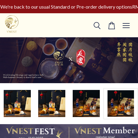
're back to our usual Standard or Pre-order delivery options
RM5