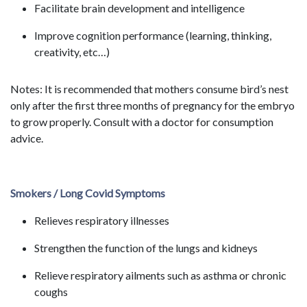
Facilitate brain development and intelligence
Improve cognition performance (learning, thinking,
creativity, etc…)
Notes: It is recommended that mothers consume bird’s nest
only after the first three months of pregnancy for the embryo
to grow properly. Consult with a doctor for consumption
advice.
Smokers / Long Covid Symptoms
Relieves respiratory illnesses
Strengthen the function of the lungs and kidneys
Relieve respiratory ailments such as asthma or chronic
coughs