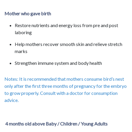
Mother who gave birth
Restore nutrients and energy loss from pre and post
laboring
Help mothers recover smooth skin and relieve stretch
marks
Strengthen immune system and body health
Notes: It is recommended that mothers consume bird’s nest
only after the first three months of pregnancy for the embryo
to grow properly. Consult with a doctor for consumption
advice.
4 months old above Baby / Children / Young Adults