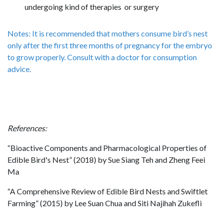
undergoing kind of therapies or surgery
Notes: It is recommended that mothers consume bird’s nest
only after the first three months of pregnancy for the embryo
to grow properly. Consult with a doctor for consumption
advice.
References:
“Bioactive Components and Pharmacological Properties of
Edible Bird's Nest” (2018) by Sue Siang Teh and Zheng Feei
Ma
“A Comprehensive Review of Edible Bird Nests and Swiftlet
Farming” (2015) by Lee Suan Chua and Siti Najihah Zukefli