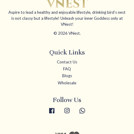
Aspire to lead a healthy and enjoyable lifestyle, drinking bird’s nest
is not classy but a lifestyle! Unleash your inner Goddess only at
VNest!
© 2026 VNest.
Quick Links
Contact Us
FAQ
Blogs
Wholesale
Follow Us
Facebook
Instagram
Whatsapp
Visa
Master