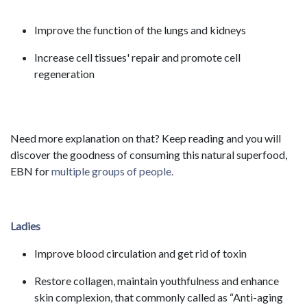
Improve the function of the lungs and kidneys
Increase cell tissues' repair and promote cell
regeneration
Need more explanation on that? Keep reading and you will
discover the goodness of consuming this natural superfood,
EBN for
multiple groups of people.
Ladies
Improve blood circulation and get rid of toxin
Restore collagen, maintain youthfulness and enhance
skin complexion, that commonly called as “Anti-aging