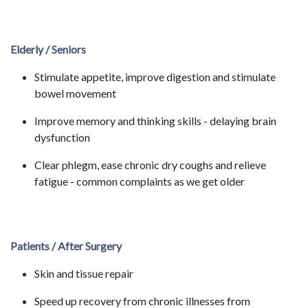
Elderly / Seniors
Stimulate appetite, improve digestion and stimulate
bowel movement
Improve memory and thinking skills - delaying brain
dysfunction
Clear phlegm, ease chronic dry coughs and relieve
fatigue - common complaints as we get older
Patients / After Surgery
Skin and tissue repair
Speed up recovery from chronic illnesses from