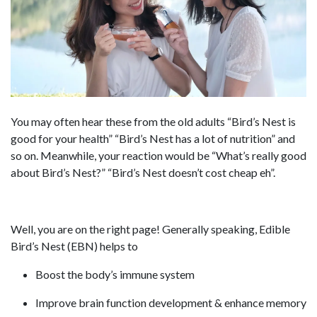
You may often hear these from the old adults “Bird’s Nest is
good for your health” “Bird’s Nest has a lot of nutrition” and
so on. Meanwhile, your reaction would be “What’s really good
about Bird’s Nest?” “Bird’s Nest doesn’t cost cheap eh”.
Well, you are on the right page! Generally speaking, Edible
Bird’s Nest (EBN) helps to
Boost the body’s immune system
Improve brain function development & enhance memory