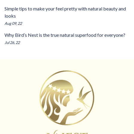
Simple tips to make your feel pretty with natural beauty and
looks
Aug 09, 22
Why Bird’s Nest is the true natural superfood for everyone?
Jul 26, 22