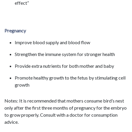
effect”
Pregnancy
Improve blood supply and blood flow
Strengthen the immune system for stronger health
Provide extra nutrients for both mother and baby
Promote healthy growth to the fetus by stimulating cell
growth
Notes: It is recommended that mothers consume bird’s nest
only after the first three months of pregnancy for the embryo
to grow properly. Consult with a doctor for consumption
advice.