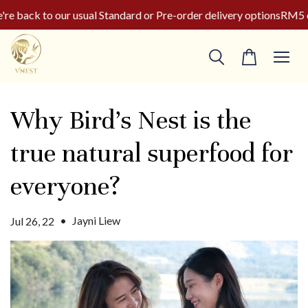
 back to our usual Standard or Pre-order delivery options
RM5 of
Why Bird’s Nest is the
true natural superfood for
everyone?
•
Jayni Liew
Jul 26, 22