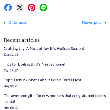
←
Older post
Newer post
→
Recent articles
Crafting Joy: A Nest of Joy this Holiday Season!
Dec 11, 23
Tips for Boiling Bird's Nest at home!
Sep 09, 22
Top 5 Debunk Myths about Edible Bird’s Nest
Aug 09, 22
The awesome gifts for new mothers that congrats and cheers
her up!
Aug 09, 22