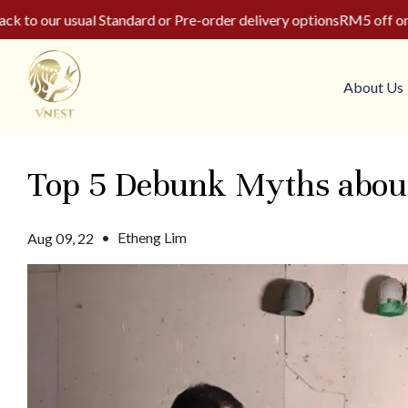
o our usual Standard or Pre-order delivery options
RM5 off on yo
About Us
Top 5 Debunk Myths about 
•
Etheng Lim
Aug 09, 22