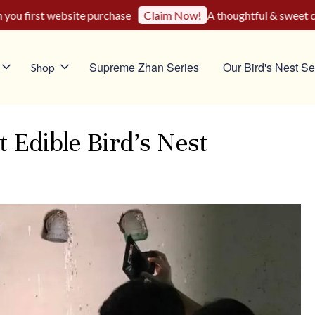
u first website purchase
A thoughtful & sweet choi
Claim Now!
Supreme Zhan Series
Our Bird's Nest Se
Shop
Edible Bird’s Nest