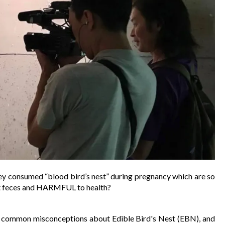
ey consumed “blood bird’s nest” during pregnancy which are so 
tlet feces and HARMFUL to health? 
nd common misconceptions about Edible Bird's Nest (EBN), and 