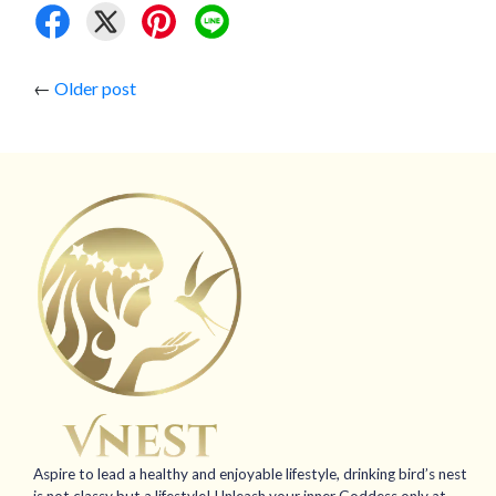
←
Older post
Aspire to lead a healthy and enjoyable lifestyle, drinking bird’s nest