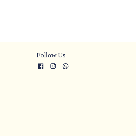
Follow Us
Facebook
Instagram
Whatsapp