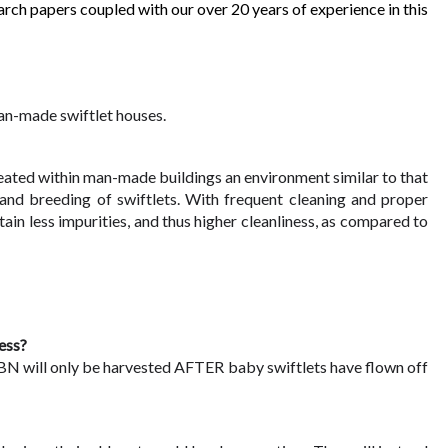
 papers coupled with our over 20 years of experience in this 
an-made swiftlet houses.
reated within man-made buildings an environment similar to that 
and breeding of swiftlets. With frequent cleaning and proper 
 less impurities, and thus higher cleanliness, as compared to 
ess?
BN will only be harvested AFTER baby swiftlets have flown off 