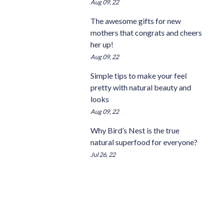
Aug 09, 22
The awesome gifts for new
mothers that congrats and cheers
her up!
Aug 09, 22
Simple tips to make your feel
pretty with natural beauty and
looks
Aug 09, 22
Why Bird’s Nest is the true
natural superfood for everyone?
Jul 26, 22