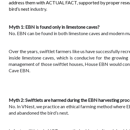
address them with ACTUAL FACT, supported by proper research
bird’s nest 
industry.
Myth 1: EBN is found only in limestone caves?
No. EBN can be found in both limestone caves and modern m
Over the years, swiftlet farmers like us have successfully rec
inside limestone caves, which is conducive for the growing 
management of those swiftlet houses, House EBN would contain
Cave EBN.
Myth 2: Swiftlets are harmed during the EBN harvesting proc
No. In VNest, we practice an ethical farming method where E
and abandoned the bird’s nest. 