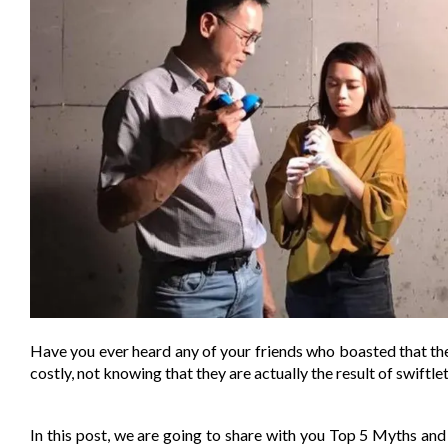
Have you ever heard any of your friends who boasted that th
costly, not knowing that they are actually the result of swif
In this post, we are going to share with you Top 5 Myths a