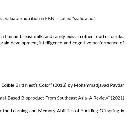
valuable nutrition in EBN is called “sialic acid”. 
in human breast milk, and rarely exist in other food or drinks. 
e brain development, intelligence and cognitive performance of 
 on Edible Bird Nest’s Color” (2013) by Mohammadjavad Paydar 
nimal-Based Bioproduct From Southeast Asia–A Review” (2021) 
n the Learning and Memory Abilities of Suckling Offspring in 