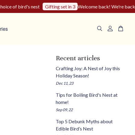
ce of bird's nest
Welcome back! We're back to o
Gifting set in 3
ries
Recent articles
Crafting Joy: A Nest of Joy this
Holiday Season!
Dec 11, 23
Tips for Boiling Bird's Nest at
home!
Sep 09, 22
Top 5 Debunk Myths about
Edible Bird’s Nest