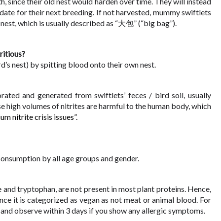
th, since their old nest would harden over time. They will instead 
ate for their next breeding. If not harvested, mummy swiftlets 
d nest, which is usually described as “大包” (“big bag”).
ritious?
d’s nest) by spitting blood onto their own nest. 
ated and generated from swiftlets’ feces / bird soil, usually 
e high volumes of nitrites are harmful to the human body, which 
i
um nitrite crisis issues”.
 consumption by all age groups and gender. 
ne and tryptophan, are not present in most plant proteins. Hence, 
ce it is categorized as vegan as not meat or animal blood. For 
N and observe within 3 days if you show any allergic symptoms. 