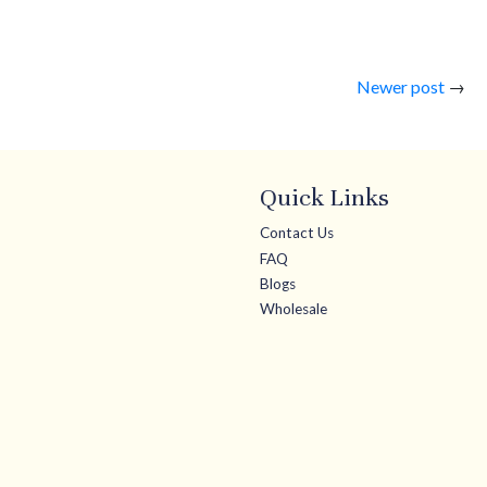
Newer post
→
Quick Links
Contact Us
FAQ
Blogs
Wholesale