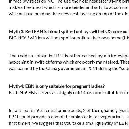
In fact, swiftlets do NOT re-use their old nest after giving bir
make a fresh nest which is more tender and soft, to accommod
will continue building their new nest layering on top of the ol
Myth 3: Red EBN is blood spitted out by swiftlets & more nut
BIG NO! Swiftlets will not spoil or pollute their own home (bir
The reddish colour in EBN is often caused by nitrite evapor
happening in swiftlet farms which are poorly maintained. Thes
was banned by the China government in 2011 during the “sod
Myth 4: EBN is only suitable for pregnant ladies?
Fact: No! EBN serves as a highly nutritious food suitable for
In fact, out of 9 essential amino acids, 2 of them, namely lysi
EBN could provide a complete amino acid for vegetarians, sin
first timers, we suggest that you take a small quantity of EB