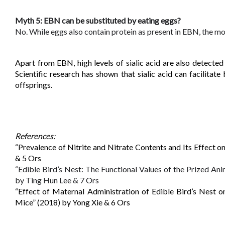
Myth 5: EBN can be substituted by eating eggs?
No. While eggs also contain protein as present in EBN, the most 
Apart from EBN, high levels of sialic acid are also detected 
Scientific research has shown that sialic acid can facilitat
offsprings.
References: 
“Prevalence of Nitrite and Nitrate Contents and Its Effect
& 5 Ors
“Edible Bird’s Nest: The Functional Values of the Prized A
by Ting Hun Lee & 7 Ors
“Effect of Maternal Administration of Edible Bird’s Nest o
Mice” (2018) by Yong Xie & 6 Ors